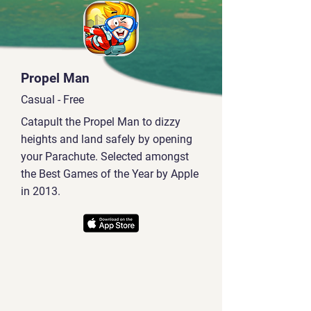
Propel Man
Casual - Free
Catapult the Propel Man to dizzy
heights and land safely by opening
your Parachute. Selected amongst
the Best Games of the Year by Apple
in 2013.