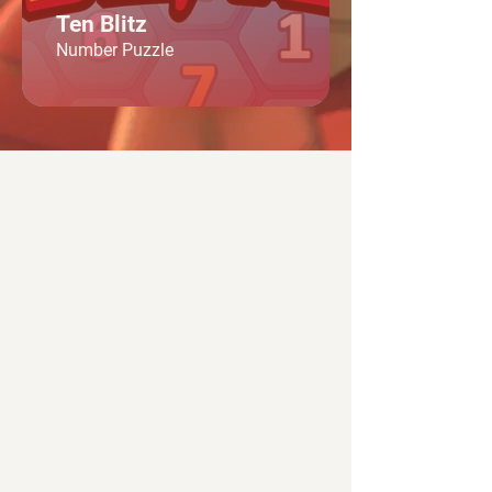
Ten Blitz
Number Puzzle